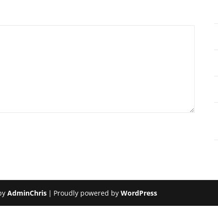
by
AdminChris
|
Proudly powered by
WordPress