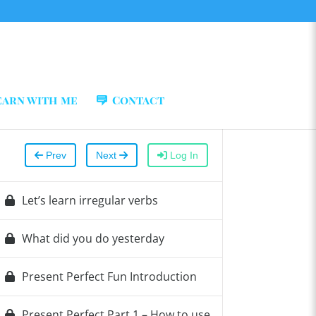
earn with me
Contact
Prev
Next
Log In
Let’s learn irregular verbs
What did you do yesterday
Present Perfect Fun Introduction
Present Perfect Part 1 – How to use