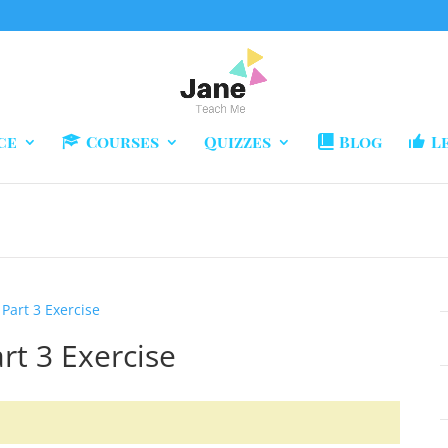
ce
Courses
Quizzes
Blog
L
 Part 3 Exercise
rt 3 Exercise