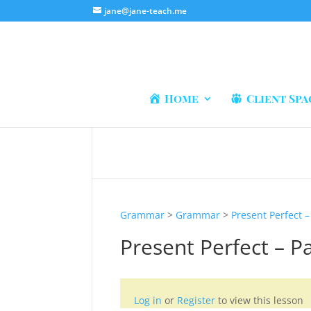
jane@jane-teach.me
Home
Client Spa
Grammar
>
Grammar
>
Present Perfect –
Present Perfect – Pa
Log in
or
Register
to view this lesson