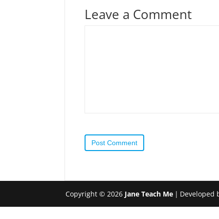
Leave a Comment
Post Comment
Copyright © 2026
Jane Teach Me
|
Developed 