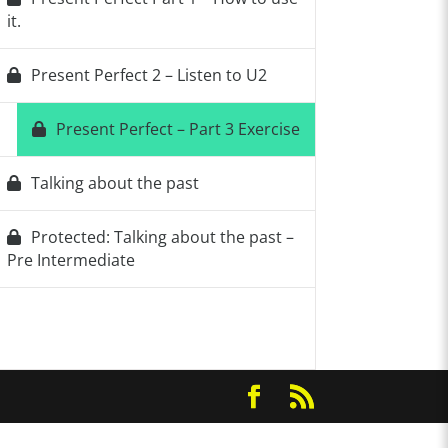
it.
Present Perfect 2 – Listen to U2
Present Perfect – Part 3 Exercise
Talking about the past
Protected: Talking about the past –
Pre Intermediate